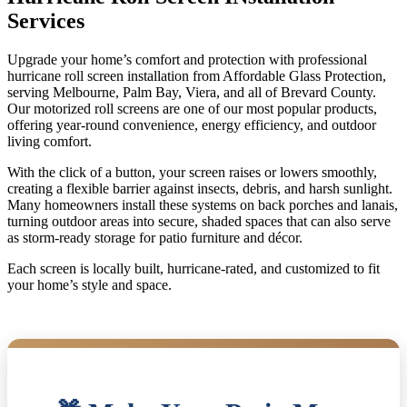
Services
Upgrade your home’s comfort and protection with professional
hurricane roll screen installation from Affordable Glass Protection,
serving Melbourne, Palm Bay, Viera, and all of Brevard County.
Our motorized roll screens are one of our most popular products,
offering year-round convenience, energy efficiency, and outdoor
living comfort.
With the click of a button, your screen raises or lowers smoothly,
creating a flexible barrier against insects, debris, and harsh sunlight.
Many homeowners install these systems on back porches and lanais,
turning outdoor areas into secure, shaded spaces that can also serve
as storm-ready storage for patio furniture and décor.
Each screen is locally built, hurricane-rated, and customized to fit
your home’s style and space.