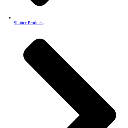
Shutter Products