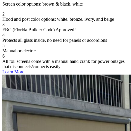
Screen color options: brown & black, white
2
Hood and post color options: white, bronze, ivory, and beige
3
FBC (Florida Builder Code) Approved!
4
Protects all glass inside, no need for panels or accordions
5
Manual or electric
6
All roll screens come with a manual hand crank for power outages
that disconnects/connects easily
Learn More