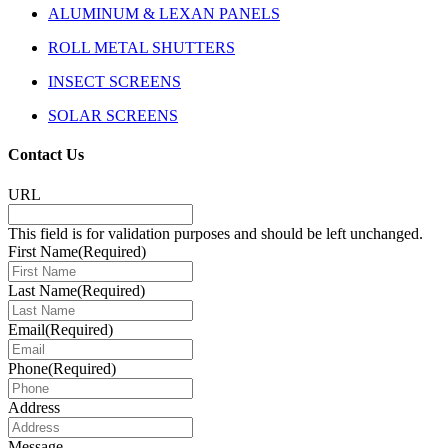
ALUMINUM & LEXAN PANELS
ROLL METAL SHUTTERS
INSECT SCREENS
SOLAR SCREENS
Contact Us
URL
This field is for validation purposes and should be left unchanged.
First Name
(Required)
Last Name
(Required)
Email
(Required)
Phone
(Required)
Address
Message