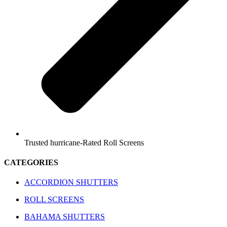
Trusted hurricane-Rated Roll Screens
CATEGORIES
ACCORDION SHUTTERS
ROLL SCREENS
BAHAMA SHUTTERS