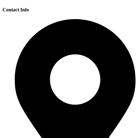
Contact Info