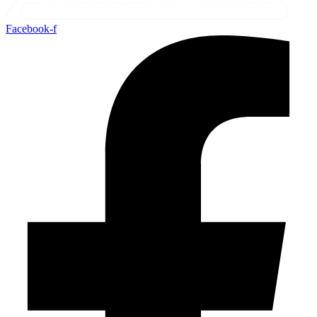
Facebook-f