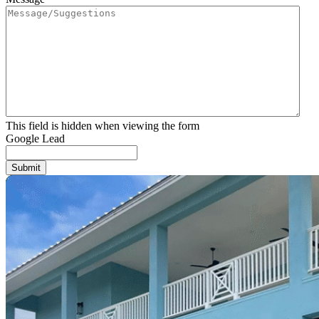
This field is hidden when viewing the form
Google Lead