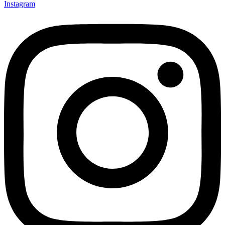
Instagram