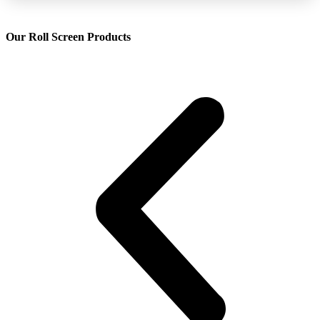
Our Roll Screen Products