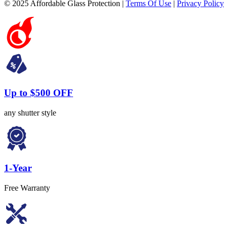
© 2025 Affordable Glass Protection |
Terms Of Use
|
Privacy Policy
Up to $500 OFF
any shutter style
1-Year
Free Warranty