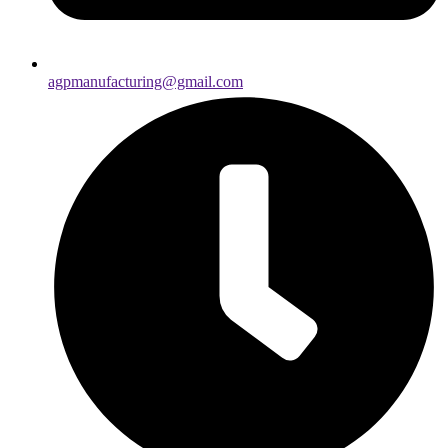
agpmanufacturing@gmail.com