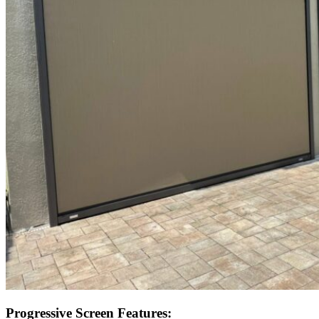
Progressive Screen Features: