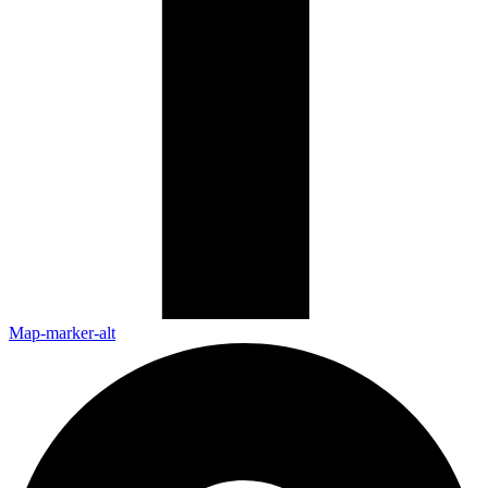
Map-marker-alt