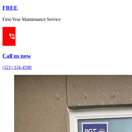
FREE
First-Year Maintenance Service
Call us now
(321) 334-4588