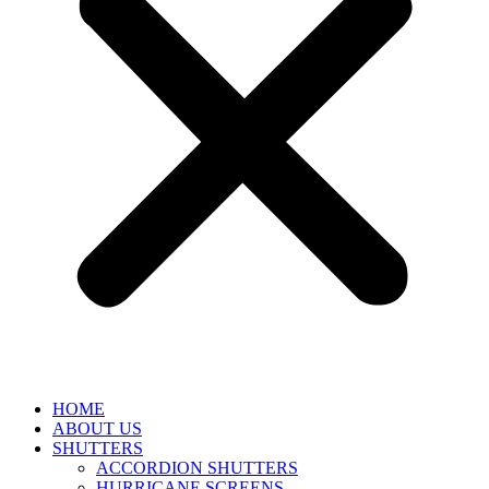
HOME
ABOUT US
SHUTTERS
ACCORDION SHUTTERS
HURRICANE SCREENS