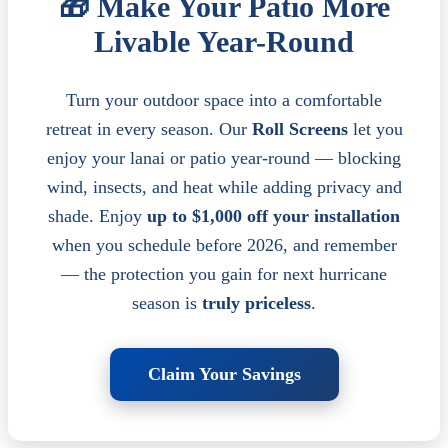
🎁 Make Your Patio More
Livable Year-Round
Turn your outdoor space into a comfortable
retreat in every season. Our
Roll Screens
let you
enjoy your lanai or patio year-round — blocking
wind, insects, and heat while adding privacy and
shade. Enjoy
up to $1,000 off your installation
when you schedule before 2026, and remember
— the protection you gain for next hurricane
season is
truly priceless
.
Claim Your Savings