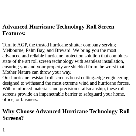
Advanced Hurricane Technology Roll Screen
Features:
Turn to AGP, the trusted hurricane shutter company serving
Melbourne, Palm Bay, and Brevard. We bring you the most
advanced and reliable hurricane protection solution that combines
state-of-the-art roll screen technology with seamless installation,
ensuring you and your property are shielded from the worst that
Mother Nature can throw your way.
Our hurricane resistant roll screens boast cutting-edge engineering,
designed to withstand the most extreme wind and hurricane forces.
With reinforced materials and precision craftsmanship, these roll
screens provide an impenetrable barrier to safeguard your home,
office, or business.
Why Choose Advanced Hurricane Technology Roll
Screens?
1