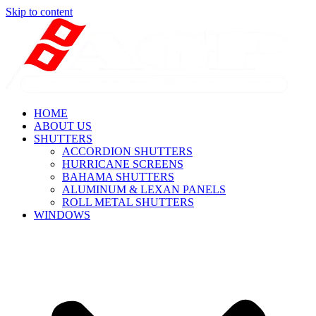
Skip to content
HOME
ABOUT US
SHUTTERS
ACCORDION SHUTTERS
HURRICANE SCREENS
BAHAMA SHUTTERS
ALUMINUM & LEXAN PANELS
ROLL METAL SHUTTERS
WINDOWS