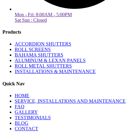
Mon - Fri: 8:00AM - 5:00PM
Sat Sun : Closed
Products
ACCORDION SHUTTERS
ROLL SCREENS
BAHAMA SHUTTERS
ALUMINUM & LEXAN PANELS
ROLL METAL SHUTTERS
INSTALLATIONS & MAINTENANCE
Quick Nav
HOME
SERVICE, INSTALLATIONS AND MAINTENANCE
FAQ
GALLERY
TESTIMONIALS
BLOG
CONTACT