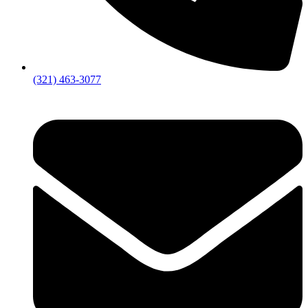
(321) 463-3077