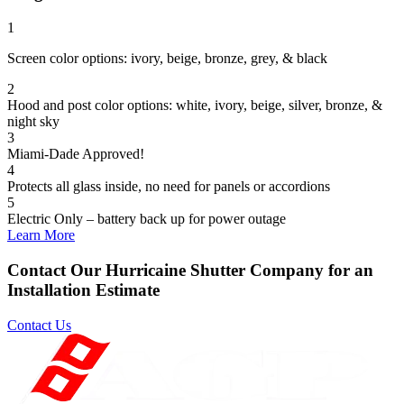
1
Screen color options: ivory, beige, bronze, grey, & black
2
Hood and post color options: white, ivory, beige, silver, bronze, &
night sky
3
Miami-Dade Approved!
4
Protects all glass inside, no need for panels or accordions
5
Electric Only – battery back up for power outage
Learn More
Contact Our Hurricaine Shutter Company for an
Installation Estimate
Contact Us