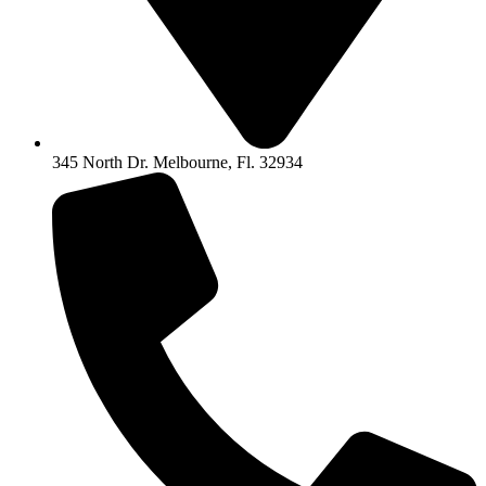
345 North Dr. Melbourne, Fl. 32934