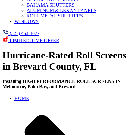
BAHAMA SHUTTERS
ALUMINUM & LEXAN PANELS
ROLL METAL SHUTTERS
WINDOWS
(321) 463-3077
LIMITED-TIME OFFER
Hurricane-Rated Roll Screens
in Brevard County, FL
Installing HIGH PERFORMANCE ROLL SCREENS IN
Melbourne, Palm Bay, and Brevard
HOME