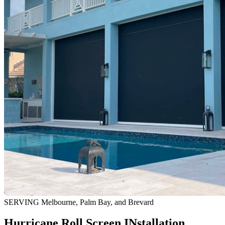
SERVING Melbourne, Palm Bay, and Brevard
Hurricane Roll Screen INstallation