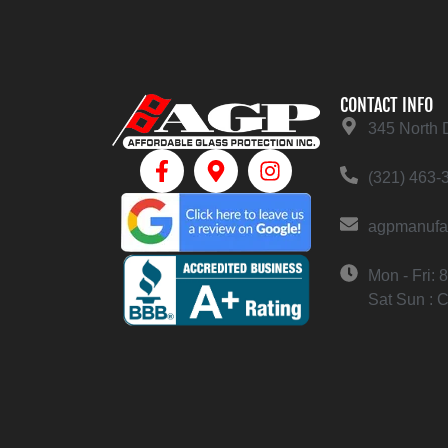
CONTACT INFO
345 North 
(321) 463-
agpmanufa
Mon - Fri:
Sat Sun : 