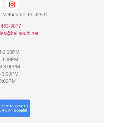
. Melbourne, Fl. 32934
 463-3077
les@bellsouth.net
M-3:00PM
M-3:00PM
M-3:00PM
M-3:00PM
-3:00PM