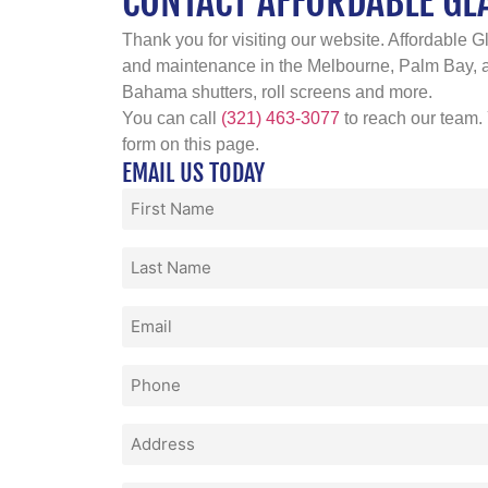
CONTACT AFFORDABLE GL
Thank you for visiting our website. Affordable Gl
and maintenance in the Melbourne, Palm Bay, an
Bahama shutters, roll screens and more.
You can call
(321) 463-3077
to reach our team.
form on this page.
EMAIL US TODAY
First
Name
(Required)
Last
Name
(Required)
Email
(Required)
Phone
(Required)
Address