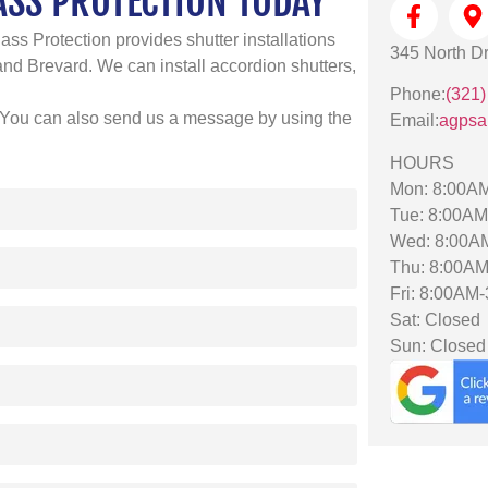
ASS PROTECTION TODAY
ass Protection provides shutter installations
345 North Dr
d Brevard. We can install accordion shutters,
Phone:
(321)
 You can also send us a message by using the
Email:
agpsa
HOURS
Mon: 8:00A
Tue: 8:00A
Wed: 8:00A
Thu: 8:00A
Fri: 8:00AM
Sat: Closed
Sun: Closed