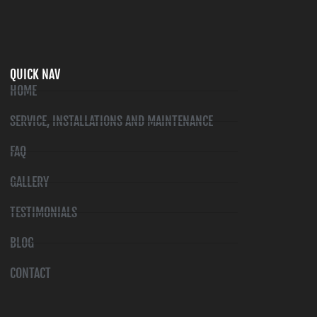
QUICK NAV
HOME
SERVICE, INSTALLATIONS AND MAINTENANCE
FAQ
GALLERY
TESTIMONIALS
BLOG
CONTACT