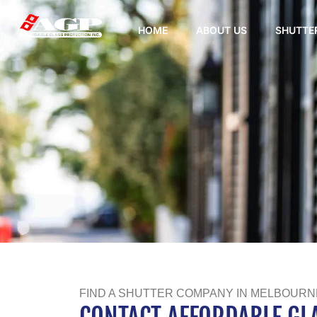
HOME
ABOUT US
SHUTTE
FIND A SHUTTER COMPANY IN MELBOURNE