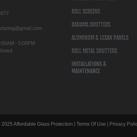
ROLL SCREENS
3077
BAHAMA SHUTTERS
cturing@gmail.com
ALUMINUM & LEXAN PANELS
 8:00AM - 5:00PM
ROLL METAL SHUTTERS
Closed
INSTALLATIONS &
MAINTENANCE
 2025 Affordable Glass Protection |
Terms Of Use
|
Privacy Poli