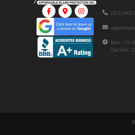
(321) 463-
agpmanufa
Mon - Fri:
Sat Sun : 
©