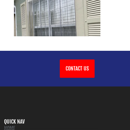
CONTACT US
QUICK NAV
HOME