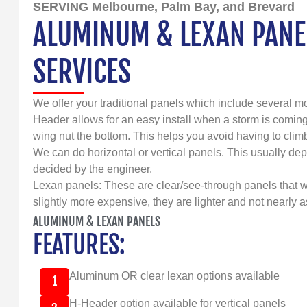
SERVING Melbourne, Palm Bay, and Brevard
ALUMINUM & LEXAN PANEL
SERVICES
We offer your traditional panels which include several mo
Header allows for an easy install when a storm is coming
wing nut the bottom. This helps you avoid having to clim
We can do horizontal or vertical panels. This usually dep
decided by the engineer.
Lexan panels: These are clear/see-through panels that w
slightly more expensive, they are lighter and not nearly a
ALUMINUM & LEXAN PANELS
FEATURES:
Aluminum OR clear lexan options available
1
H-Header option available for vertical panels