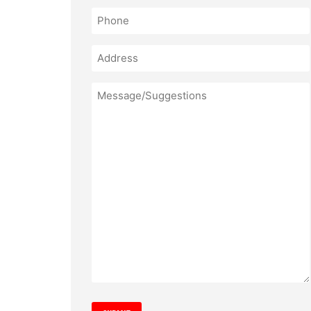
Phone
(Required)
Address
Message