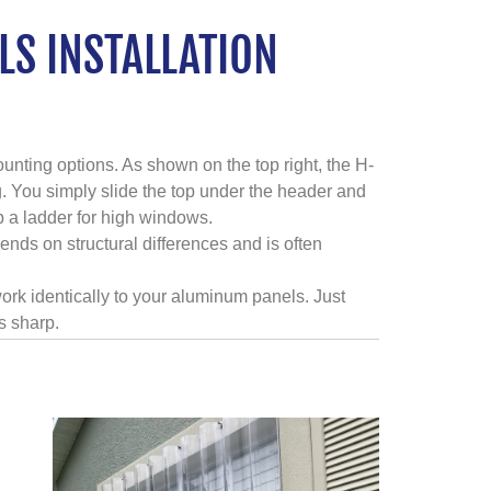
S INSTALLATION
unting options. As shown on the top right, the H-
. You simply slide the top under the header and
b a ladder for high windows.
ends on structural differences and is often
ork identically to your aluminum panels. Just
s sharp.