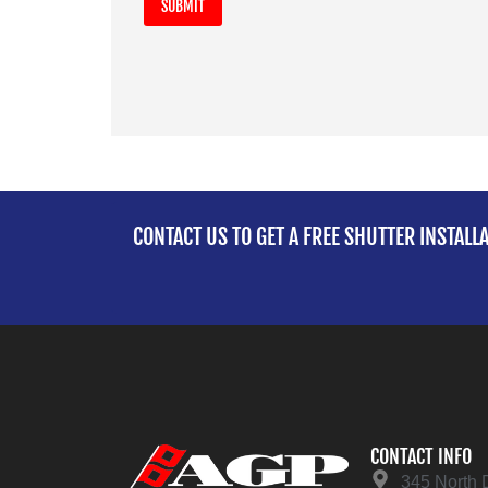
CONTACT US TO GET A FREE SHUTTER INSTALL
CONTACT INFO
345 North 