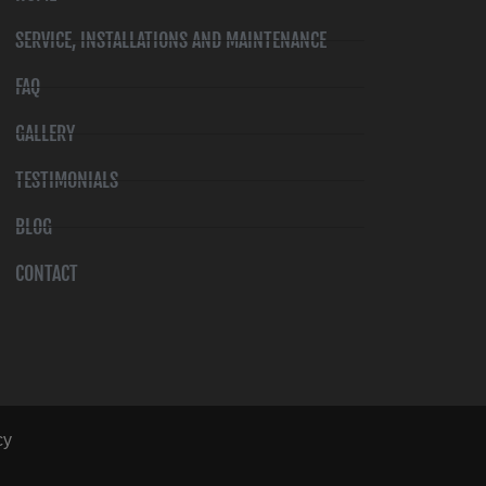
SERVICE, INSTALLATIONS AND MAINTENANCE
FAQ
GALLERY
TESTIMONIALS
BLOG
CONTACT
cy