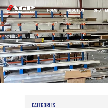
HOME
ABOUT US
SHUTTE
CATEGORIES