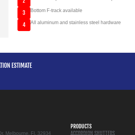
2
Bottom F-track available
3
All aluminum and stainless steel hardware
4
ATION ESTIMATE
PRODUCTS
ACCORDION SHUTTERS
Dr. Melbourne, Fl. 32934