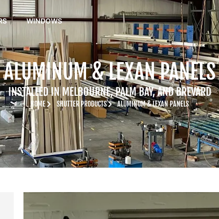
RS
WINDOWS
ALUMINUM & LEXAN PANELS
INSTALLED IN MELBOURNE, PALM BAY, AND BREVARD
HOME
SHUTTER PRODUCTS
ALUMINUM & LEXAN PANELS