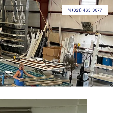
(321) 463-3077