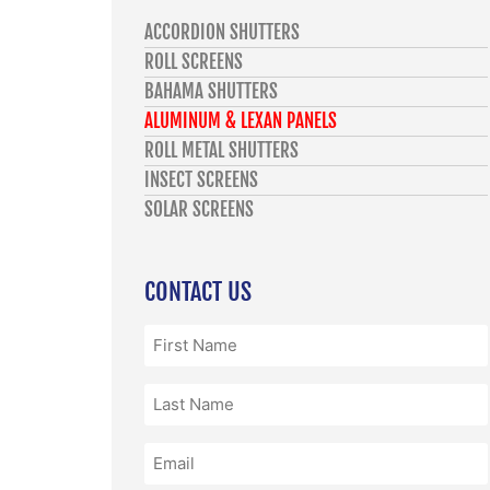
ACCORDION SHUTTERS
ROLL SCREENS
BAHAMA SHUTTERS
ALUMINUM & LEXAN PANELS
ROLL METAL SHUTTERS
INSECT SCREENS
SOLAR SCREENS
CONTACT US
First
Name
(Required)
Last
Name
(Required)
Email
(Required)