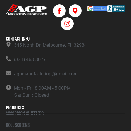
CONTACT INFO
345 North Dr. Melbourne, Fl. 32934
(321) 463-3077
agpmanufacturing@gmail.com
Mon - Fri: 8:00AM - 5:00PM
Sat Sun : Closed
PRODUCTS
ACCORDION SHUTTERS
ROLL SCREENS