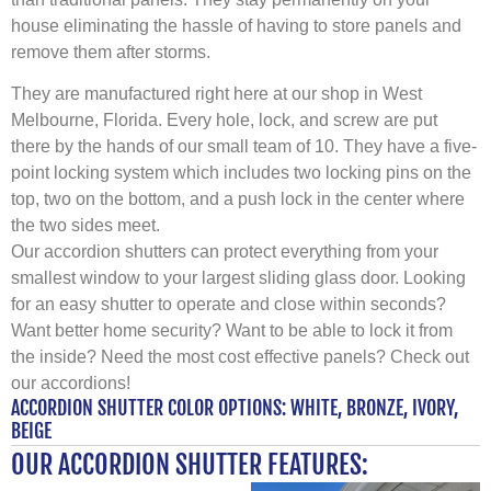
house eliminating the hassle of having to store panels and
remove them after storms.
They are manufactured right here at our shop in West
Melbourne, Florida. Every hole, lock, and screw are put
there by the hands of our small team of 10. They have a five-
point locking system which includes two locking pins on the
top, two on the bottom, and a push lock in the center where
the two sides meet.
Our accordion shutters can protect everything from your
smallest window to your largest sliding glass door. Looking
for an easy shutter to operate and close within seconds?
Want better home security? Want to be able to lock it from
the inside? Need the most cost effective panels? Check out
our accordions!
ACCORDION SHUTTER COLOR OPTIONS: WHITE, BRONZE, IVORY,
BEIGE
OUR ACCORDION SHUTTER FEATURES: