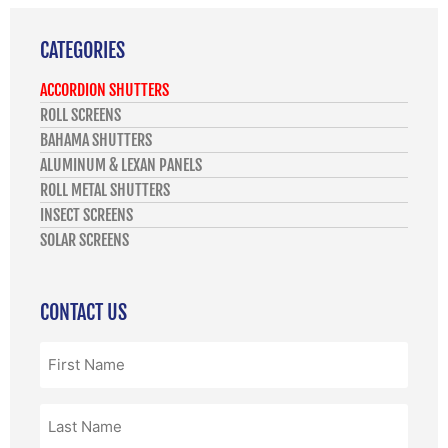
CATEGORIES
ACCORDION SHUTTERS
ROLL SCREENS
BAHAMA SHUTTERS
ALUMINUM & LEXAN PANELS
ROLL METAL SHUTTERS
INSECT SCREENS
SOLAR SCREENS
CONTACT US
First
Name
(Required)
Last
Name
(Required)