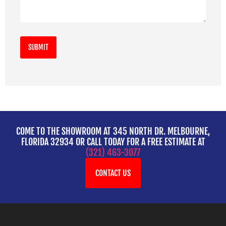
COME TO THE SHOWROOM AT 345 NORTH DR. MELBOURNE,
FLORIDA 32934 OR CALL TODAY FOR A FREE ESTIMATE AT
(321) 463-3077
CONTACT US