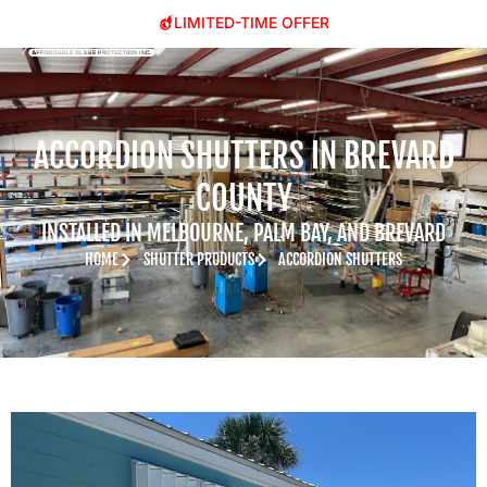
LIMITED-TIME OFFER
ACCORDION SHUTTERS IN BREVARD
COUNTY
INSTALLED IN MELBOURNE, PALM BAY, AND BREVARD
HOME
SHUTTER PRODUCTS
ACCORDION SHUTTERS