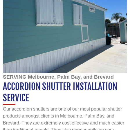
SERVING Melbourne, Palm Bay, and Brevard
ACCORDION SHUTTER INSTALLATION
SERVICE
Our accordion shutters are one of our most popular shutter
products amongst clients in Melbourne, Palm Bay, and
Brevard. They are extremely cost effective and much easier
than traditional panels. They stay permanently on your