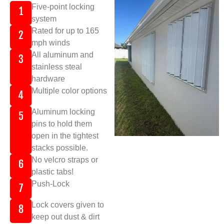
Five-point locking
1
system
Rated for up to 165
2
mph winds
All aluminum and
3
stainless steal
hardware
Multiple color options
4
Aluminum locking
5
pins to hold them
open in the tightest
stacks possible.
No velcro straps or
6
plastic tabs!
Push-Lock
7
Lock covers given to
8
keep out dust & dirt