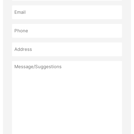
Email
(Required)
Phone
(Required)
Address
Message