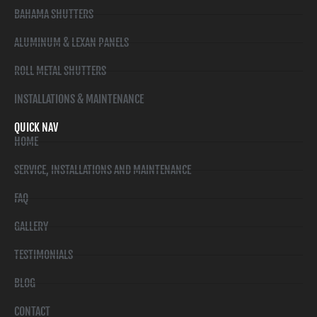
BAHAMA SHUTTERS
ALUMINUM & LEXAN PANELS
ROLL METAL SHUTTERS
INSTALLATIONS & MAINTENANCE
QUICK NAV
HOME
SERVICE, INSTALLATIONS AND MAINTENANCE
FAQ
GALLERY
TESTIMONIALS
BLOG
CONTACT