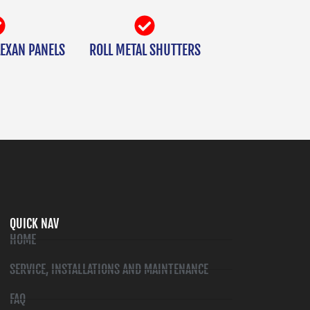
EXAN PANELS
ROLL METAL SHUTTERS
QUICK NAV
HOME
SERVICE, INSTALLATIONS AND MAINTENANCE
FAQ