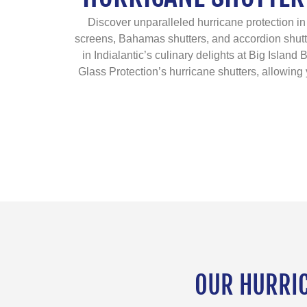
Discover unparalleled hurricane protection in 
screens, Bahamas shutters, and accordion shutt
in Indialantic’s culinary delights at Big Islan
Glass Protection’s hurricane shutters, allowing y
OUR HURRICA