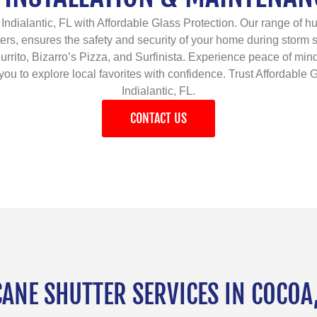
Indialantic, FL with Affordable Glass Protection. Our range of hur
ers, ensures the safety and security of your home during storm
d Burrito, Bizarro’s Pizza, and Surfinista. Experience peace of m
ou to explore local favorites with confidence. Trust Affordable G
Indialantic, FL.
CONTACT US
NE SHUTTER SERVICES IN COCOA,