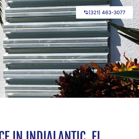
(321) 463-3077
 IN INDIALANTIC, FL