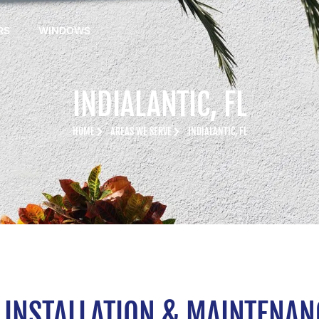
RS
WINDOWS
INDIALANTIC, FL
HOME
AREAS WE SERVE
INDIALANTIC, FL
INSTALLATION & MAINTENANCE