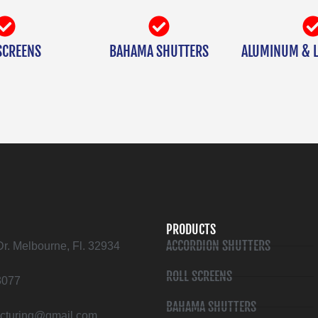
SCREENS
BAHAMA SHUTTERS
ALUMINUM & L
PRODUCTS
ACCORDION SHUTTERS
Dr. Melbourne, Fl. 32934
ROLL SCREENS
3077
BAHAMA SHUTTERS
cturing@gmail.com