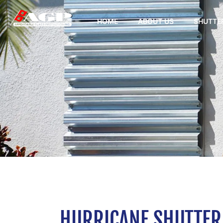
HOME
ABOUT US
SHUTTE
HURRICANE SHUTTER 