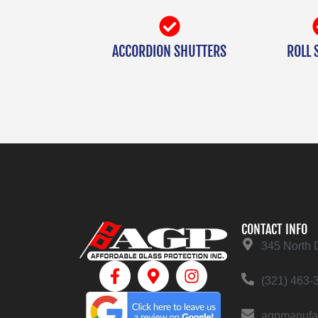
ACCORDION SHUTTERS
ROLL 
CONTACT INFO
345 North 
(321) 463-
agpmanufa