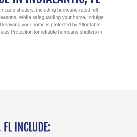
ricane shutters, including hurricane-rated roll
 seasons. While safeguarding your home, indulge
ind knowing your home is protected by Affordable
lass Protection for reliable hurricane shutters in
 FL INCLUDE: