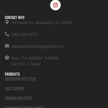
CONTACT INFO
345 North Dr. Melbourne, Fl. 32934
(321) 463-3077
agpmanufacturing@gmail.com
Mon - Fri: 8:00AM - 5:00PM
Sat Sun : Closed
PRODUCTS
ACCORDION SHUTTERS
ROLL SCREENS
BAHAMA SHUTTERS