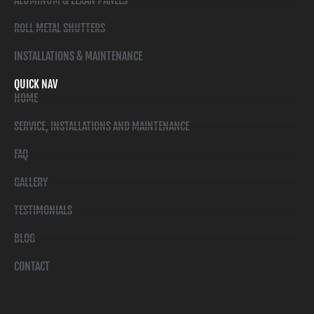
ALUMINUM & LEXAN PANELS
ROLL METAL SHUTTERS
INSTALLATIONS & MAINTENANCE
QUICK NAV
HOME
SERVICE, INSTALLATIONS AND MAINTENANCE
FAQ
GALLERY
TESTIMONIALS
BLOG
CONTACT