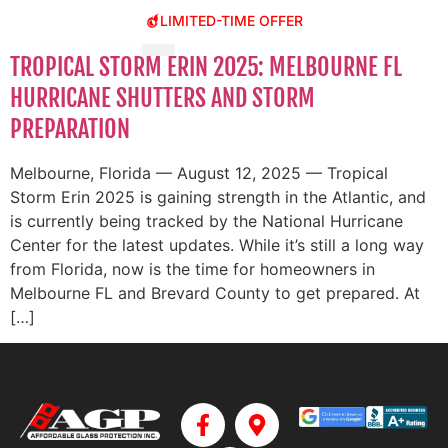
LIMITED-TIME OFFER
TROPICAL STORM ERIN 2025: MELBOURNE FL
HURRICANE SHUTTERS AND STORM
PREPARATION
Melbourne, Florida — August 12, 2025 — Tropical
Storm Erin 2025 is gaining strength in the Atlantic, and
is currently being tracked by the National Hurricane
Center for the latest updates. While it’s still a long way
from Florida, now is the time for homeowners in
Melbourne FL and Brevard County to get prepared. At
[…]