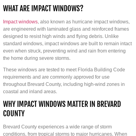
WHAT ARE IMPACT WINDOWS?
Impact windows
, also known as hurricane impact windows,
are engineered with laminated glass and reinforced frames
designed to resist high winds and flying debris. Unlike
standard windows, impact windows are built to remain intact
even when struck, preventing wind and rain from entering
the home during severe storms.
These windows are tested to meet Florida Building Code
requirements and are commonly approved for use
throughout Brevard County, including high-wind zones in
coastal and inland areas.
WHY IMPACT WINDOWS MATTER IN BREVARD
COUNTY
Brevard County experiences a wide range of storm
conditions, from tropical storms to major hurricanes. When