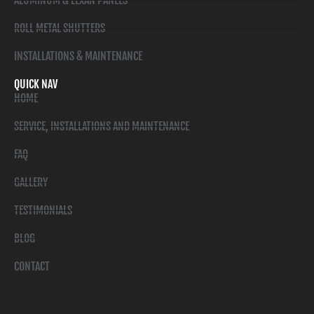
ALUMINUM & LEXAN PANELS
ROLL METAL SHUTTERS
INSTALLATIONS & MAINTENANCE
QUICK NAV
HOME
SERVICE, INSTALLATIONS AND MAINTENANCE
FAQ
GALLERY
TESTIMONIALS
BLOG
CONTACT