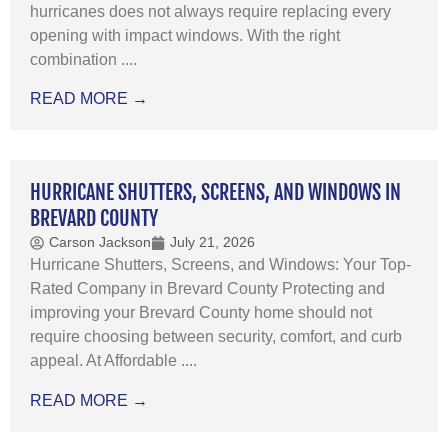
hurricanes does not always require replacing every
opening with impact windows. With the right
combination ....
READ MORE →
HURRICANE SHUTTERS, SCREENS, AND WINDOWS IN
BREVARD COUNTY
Carson Jackson
July 21, 2026
Hurricane Shutters, Screens, and Windows: Your Top-
Rated Company in Brevard County Protecting and
improving your Brevard County home should not
require choosing between security, comfort, and curb
appeal. At Affordable ....
READ MORE →