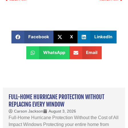
Facebook
X
LinkedIn
WhatsApp
Email
FULL-HOME HURRICANE PROTECTION WITHOUT
REPLACING EVERY WINDOW
Carson Jackson
August 3, 2026
Full-Home Hurricane Protection Without the Cost of All
Impact Windows Protecting your entire home from