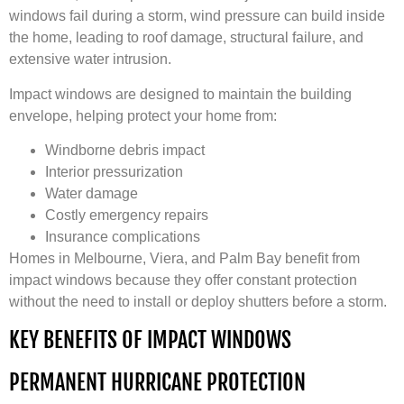
windows fail during a storm, wind pressure can build inside
the home, leading to roof damage, structural failure, and
extensive water intrusion.
Impact windows are designed to maintain the building
envelope, helping protect your home from:
Windborne debris impact
Interior pressurization
Water damage
Costly emergency repairs
Insurance complications
Homes in Melbourne, Viera, and Palm Bay benefit from
impact windows because they offer constant protection
without the need to install or deploy shutters before a storm.
KEY BENEFITS OF IMPACT WINDOWS
PERMANENT HURRICANE PROTECTION