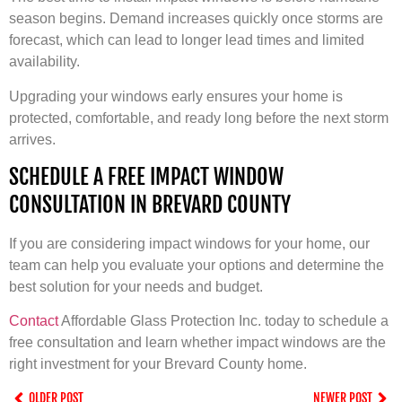
season begins. Demand increases quickly once storms are
forecast, which can lead to longer lead times and limited
availability.
Upgrading your windows early ensures your home is
protected, comfortable, and ready long before the next storm
arrives.
SCHEDULE A FREE IMPACT WINDOW
CONSULTATION IN BREVARD COUNTY
If you are considering impact windows for your home, our
team can help you evaluate your options and determine the
best solution for your needs and budget.
Contact
Affordable Glass Protection Inc. today to schedule a
free consultation and learn whether impact windows are the
right investment for your Brevard County home.
OLDER POST
NEWER POST