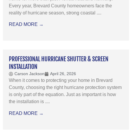
Every year, Brevard County homeowners face the
reality of hurricane season, strong coastal ....
READ MORE →
PROFESSIONAL HURRICANE SHUTTER & SCREEN
INSTALLATION
Carson Jackson
April 26, 2026
When it comes to protecting your home in Brevard
County, choosing the right hurricane protection system
is only part of the equation. Just as important is how
the installation is ....
READ MORE →