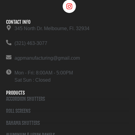
CONTACT INFO
345 North Dr. Melbourne, Fl. 32934
(321) 463-3077
agpmanufacturing@gmail.com
Mon - Fri: 8:00AM - 5:00PM
Sat Sun : Closed
PRODUCTS
ACCORDION SHUTTERS
ROLL SCREENS
BAHAMA SHUTTERS