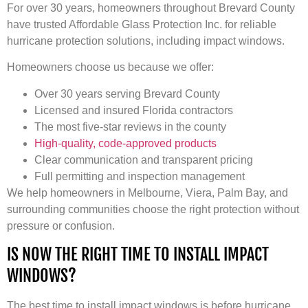
For over 30 years, homeowners throughout Brevard County
have trusted Affordable Glass Protection Inc. for reliable
hurricane protection solutions, including impact windows.
Homeowners choose us because we offer:
Over 30 years serving Brevard County
Licensed and insured Florida contractors
The most five-star reviews in the county
High-quality, code-approved products
Clear communication and transparent pricing
Full permitting and inspection management
We help homeowners in Melbourne, Viera, Palm Bay, and
surrounding communities choose the right protection without
pressure or confusion.
IS NOW THE RIGHT TIME TO INSTALL IMPACT
WINDOWS?
The best time to install impact windows is before hurricane