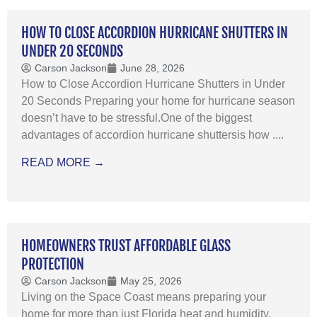
HOW TO CLOSE ACCORDION HURRICANE SHUTTERS IN
UNDER 20 SECONDS
Carson Jackson
June 28, 2026
How to Close Accordion Hurricane Shutters in Under
20 Seconds Preparing your home for hurricane season
doesn’t have to be stressful.One of the biggest
advantages of accordion hurricane shuttersis how ....
READ MORE →
HOMEOWNERS TRUST AFFORDABLE GLASS
PROTECTION
Carson Jackson
May 25, 2026
Living on the Space Coast means preparing your
home for more than just Florida heat and humidity.