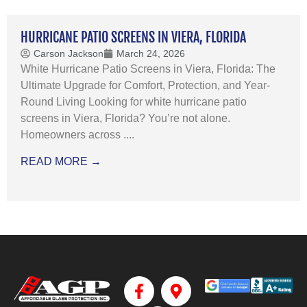
HURRICANE PATIO SCREENS IN VIERA, FLORIDA
Carson Jackson
March 24, 2026
White Hurricane Patio Screens in Viera, Florida: The
Ultimate Upgrade for Comfort, Protection, and Year-
Round Living Looking for white hurricane patio
screens in Viera, Florida? You’re not alone.
Homeowners across ....
READ MORE →