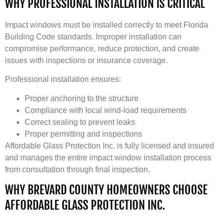
WHY PROFESSIONAL INSTALLATION IS CRITICAL
Impact windows must be installed correctly to meet Florida
Building Code standards. Improper installation can
compromise performance, reduce protection, and create
issues with inspections or insurance coverage.
Professional installation ensures:
Proper anchoring to the structure
Compliance with local wind-load requirements
Correct sealing to prevent leaks
Proper permitting and inspections
Affordable Glass Protection Inc. is fully licensed and insured
and manages the entire impact window installation process
from consultation through final inspection.
WHY BREVARD COUNTY HOMEOWNERS CHOOSE
AFFORDABLE GLASS PROTECTION INC.