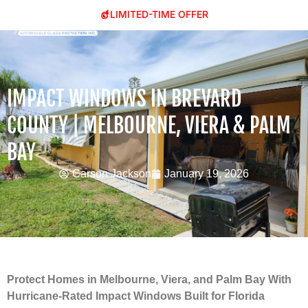
LIMITED-TIME OFFER
IMPACT WINDOWS IN BREVARD
COUNTY | MELBOURNE, VIERA & PALM
BAY
Carson Jackson
January 19, 2026
Protect Homes in Melbourne, Viera, and Palm Bay With
Hurricane-Rated Impact Windows Built for Florida