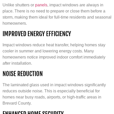
Unlike shutters or
panels
, impact windows are always in
place. There is no need to prepare or close them before a
storm, making them ideal for full-time residents and seasonal
homeowners.
IMPROVED ENERGY EFFICIENCY
Impact windows reduce heat transfer, helping homes stay
cooler in summer and lowering energy costs. Many
homeowners notice improved indoor comfort immediately
after installation.
NOISE REDUCTION
The laminated glass used in impact windows significantly
reduces outside noise. This is especially beneficial for
homes near busy roads, airports, or high-traffic areas in
Brevard County.
ENHANCED HOME SECURITY