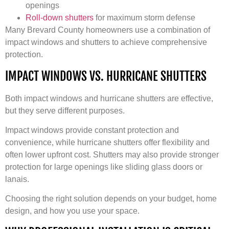
openings
Roll-down shutters
for maximum storm defense
Many Brevard County homeowners use a combination of
impact windows and shutters to achieve comprehensive
protection.
IMPACT WINDOWS VS. HURRICANE SHUTTERS
Both impact windows and hurricane shutters are effective,
but they serve different purposes.
Impact windows provide constant protection and
convenience, while hurricane shutters offer flexibility and
often lower upfront cost. Shutters may also provide stronger
protection for large openings like sliding glass doors or
lanais.
Choosing the right solution depends on your budget, home
design, and how you use your space.