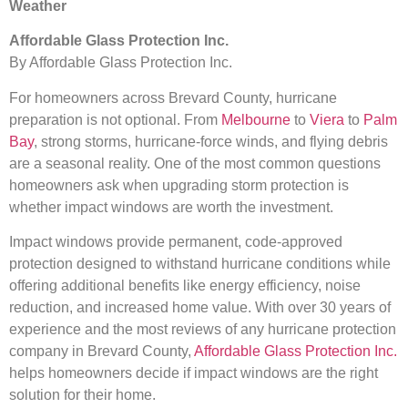
Weather
Affordable Glass Protection Inc.
By Affordable Glass Protection Inc.
For homeowners across Brevard County, hurricane
preparation is not optional. From
Melbourne
to
Viera
to
Palm
Bay
, strong storms, hurricane-force winds, and flying debris
are a seasonal reality. One of the most common questions
homeowners ask when upgrading storm protection is
whether impact windows are worth the investment.
Impact windows provide permanent, code-approved
protection designed to withstand hurricane conditions while
offering additional benefits like energy efficiency, noise
reduction, and increased home value. With over 30 years of
experience and the most reviews of any hurricane protection
company in Brevard County,
Affordable Glass Protection Inc.
helps homeowners decide if impact windows are the right
solution for their home.