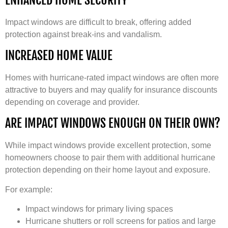
Impact windows are difficult to break, offering added
protection against break-ins and vandalism.
INCREASED HOME VALUE
Homes with hurricane-rated impact windows are often more
attractive to buyers and may qualify for insurance discounts
depending on coverage and provider.
ARE IMPACT WINDOWS ENOUGH ON THEIR OWN?
While impact windows provide excellent protection, some
homeowners choose to pair them with additional hurricane
protection depending on their home layout and exposure.
For example:
Impact windows for primary living spaces
Hurricane shutters or roll screens for patios and large