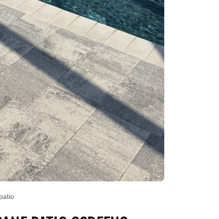
patio