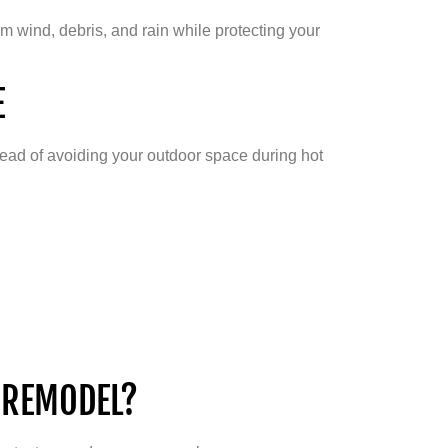
m wind, debris, and rain while protecting your
E
ead of avoiding your outdoor space during hot
 REMODEL?