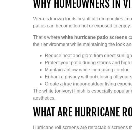
WHY HOMEOWNERS IN VIE
Viera is known for its beautiful communities, 
patios can become too hot or exposed to enjoy.
That’s where
white hurricane patio screens
co
their environment while maintaining the look and
Reduce heat and glare from direct sunligh
Protect your patio during storms and high
Maintain airflow while increasing comfort
Enhance privacy without closing off your 
Create a true indoor-outdoor living exper
The white (or ivory) finish is especially popul
aesthetics.
WHAT ARE HURRICANE RO
Hurricane roll screens are retractable screens