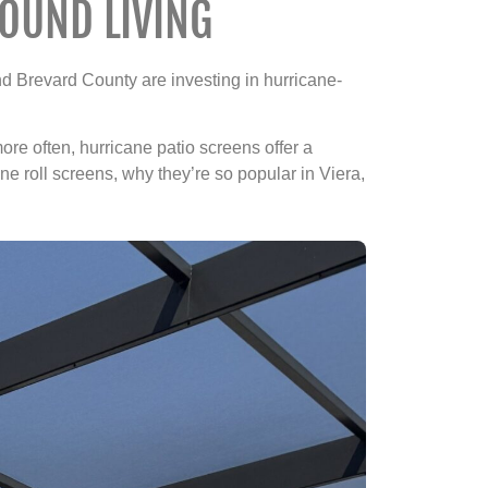
OUND LIVING
 Brevard County are investing in hurricane-
ore often, hurricane patio screens offer a
ne roll screens, why they’re so popular in Viera,