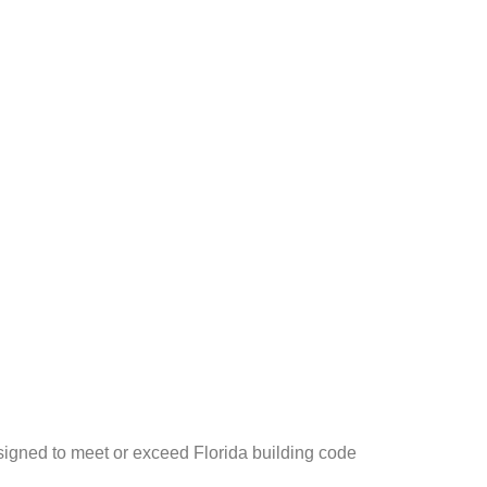
igned to meet or exceed Florida building code