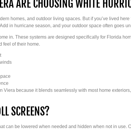
RA ARE CHOOSING WHITE HURRIC
modern homes, and outdoor living spaces. But if you’ve lived he
 Add in hurricane season, and your outdoor space often goes u
me in. These systems are designed specifically for Florida hom
 feel of their home.
t
 winds
space
ience
ar in Viera because it blends seamlessly with most home exterior
LL SCREENS?
 that can be lowered when needed and hidden when not in use. On