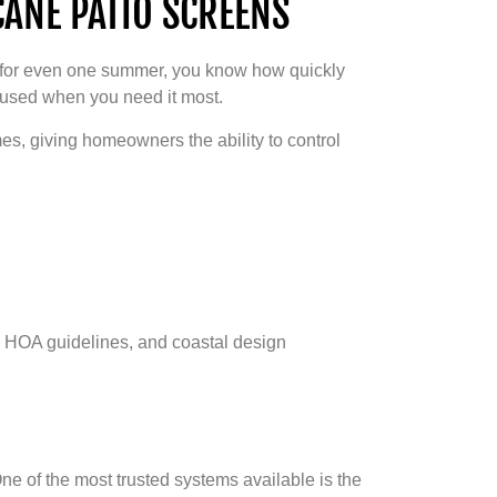
ANE PATIO SCREENS
re for even one summer, you know how quickly
nused when you need it most.
es, giving homeowners the ability to control
s, HOA guidelines, and coastal design
e of the most trusted systems available is the