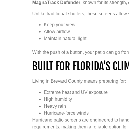
MagnaTrack Defender
, known for its strength,
Unlike traditional shutters, these screens allow 
Keep your view
Allow airflow
Maintain natural light
With the push of a button, your patio can go fr
BUILT FOR FLORIDA’S CL
Living in Brevard County means preparing for:
Extreme heat and UV exposure
High humidity
Heavy rain
Hurricane-force winds
Hurricane patio screens are engineered to han
requirements, making them a reliable option for 