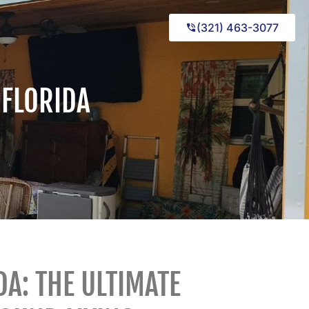
(321) 463-3077
 FLORIDA
DA: THE ULTIMATE