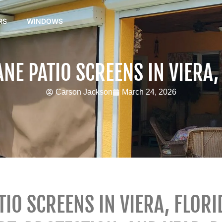
RS
WINDOWS
NE PATIO SCREENS IN VIERA,
Carson Jackson
March 24, 2026
IO SCREENS IN VIERA, FLORI