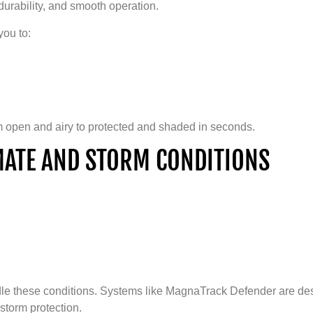
 durability, and smooth operation.
you to:
om open and airy to protected and shaded in seconds.
IMATE AND STORM CONDITIONS
dle these conditions. Systems like MagnaTrack Defender are des
storm protection.