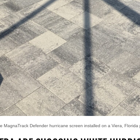
e MagnaTrack Defender hurricane screen installed on a Viera, Florida 