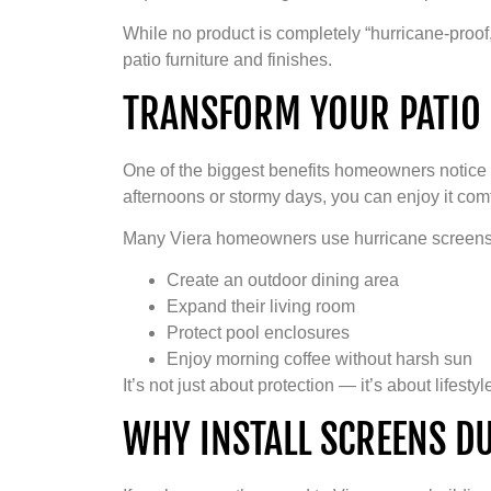
While no product is completely “hurricane-proof,
patio furniture and finishes.
TRANSFORM YOUR PATIO 
One of the biggest benefits homeowners notice 
afternoons or stormy days, you can enjoy it comf
Many Viera homeowners use hurricane screens
Create an outdoor dining area
Expand their living room
Protect pool enclosures
Enjoy morning coffee without harsh sun
It’s not just about protection — it’s about lifestyl
WHY INSTALL SCREENS D