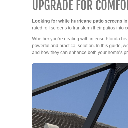
UPGRADE FOR COMFOR
Looking for white hurricane patio screens in 
rated roll screens to transform their patios into
Whether you’re dealing with intense Florida heat
powerful and practical solution. In this guide, 
and how they can enhance both your home’s prot