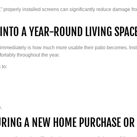
” properly installed screens can significantly reduce damage fro
INTO A YEAR-ROUND LIVING SPAC
immediately is how much more usable their patio becomes. Inst
ortably throughout the year.
 to:
e.
URING A NEW HOME PURCHASE OR