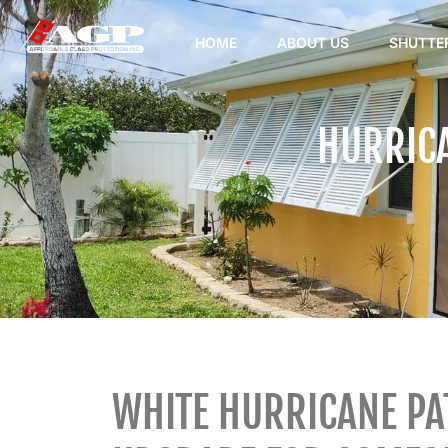
HOME
ABOUT US
SHUTTE
HURRICA
WHITE HURRICANE PAT