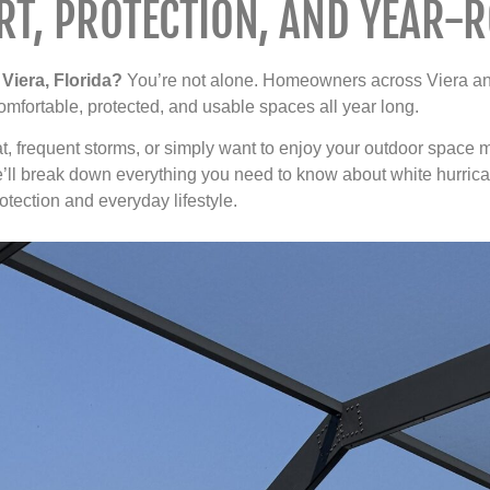
T, PROTECTION, AND YEAR-R
Viera, Florida?
You’re not alone. Homeowners across Viera and
 comfortable, protected, and usable spaces all year long.
, frequent storms, or simply want to enjoy your outdoor space m
we’ll break down everything you need to know about white hurrica
ection and everyday lifestyle.