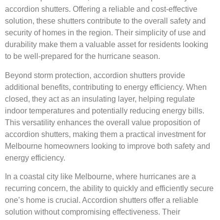
accordion shutters. Offering a reliable and cost-effective
solution, these shutters contribute to the overall safety and
security of homes in the region. Their simplicity of use and
durability make them a valuable asset for residents looking
to be well-prepared for the hurricane season.
Beyond storm protection, accordion shutters provide
additional benefits, contributing to energy efficiency. When
closed, they act as an insulating layer, helping regulate
indoor temperatures and potentially reducing energy bills.
This versatility enhances the overall value proposition of
accordion shutters, making them a practical investment for
Melbourne homeowners looking to improve both safety and
energy efficiency.
In a coastal city like Melbourne, where hurricanes are a
recurring concern, the ability to quickly and efficiently secure
one’s home is crucial. Accordion shutters offer a reliable
solution without compromising effectiveness. Their