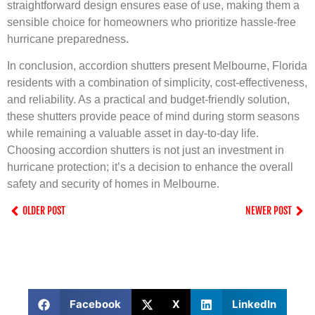
straightforward design ensures ease of use, making them a
sensible choice for homeowners who prioritize hassle-free
hurricane preparedness.
In conclusion, accordion shutters present Melbourne, Florida
residents with a combination of simplicity, cost-effectiveness,
and reliability. As a practical and budget-friendly solution,
these shutters provide peace of mind during storm seasons
while remaining a valuable asset in day-to-day life.
Choosing accordion shutters is not just an investment in
hurricane protection; it’s a decision to enhance the overall
safety and security of homes in Melbourne.
OLDER POST
NEWER POST
Facebook
X
LinkedIn