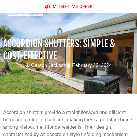
LIMITED-TIME OFFER
ACCORDION SHUTTERS: SIMPLE &
COST-EFFECTIVE
Carson Jackson
February 23, 2024
Accordion shutters provide a straightforward and efficient
hurricane protection solution, making them a popular choice
among Melbourne, Florida residents. Their design,
characterized by an accordion-style unfolding mechanism,