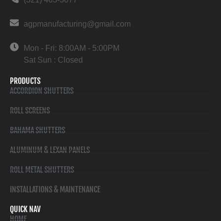
agpmanufacturing@gmail.com
Mon - Fri: 8:00AM - 5:00PM
Sat Sun : Closed
PRODUCTS
ACCORDION SHUTTERS
ROLL SCREENS
BAHAMA SHUTTERS
ALUMINUM & LEXAN PANELS
ROLL METAL SHUTTERS
INSTALLATIONS & MAINTENANCE
QUICK NAV
HOME