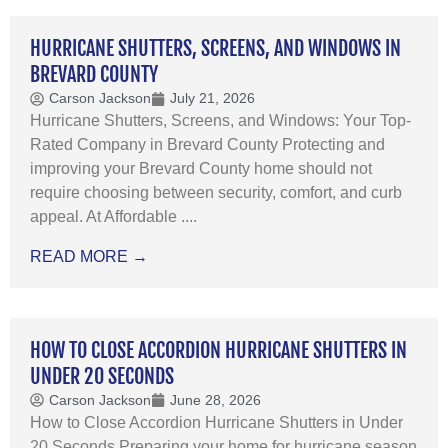
HURRICANE SHUTTERS, SCREENS, AND WINDOWS IN
BREVARD COUNTY
Carson Jackson
July 21, 2026
Hurricane Shutters, Screens, and Windows: Your Top-
Rated Company in Brevard County Protecting and
improving your Brevard County home should not
require choosing between security, comfort, and curb
appeal. At Affordable ....
READ MORE →
HOW TO CLOSE ACCORDION HURRICANE SHUTTERS IN
UNDER 20 SECONDS
Carson Jackson
June 28, 2026
How to Close Accordion Hurricane Shutters in Under
20 Seconds Preparing your home for hurricane season