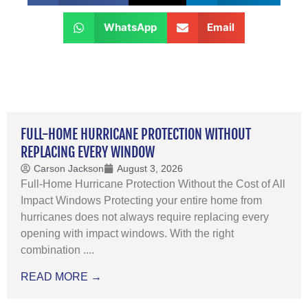
WhatsApp
Email
FULL-HOME HURRICANE PROTECTION WITHOUT
REPLACING EVERY WINDOW
Carson Jackson
August 3, 2026
Full-Home Hurricane Protection Without the Cost of All
Impact Windows Protecting your entire home from
hurricanes does not always require replacing every
opening with impact windows. With the right
combination ....
READ MORE →