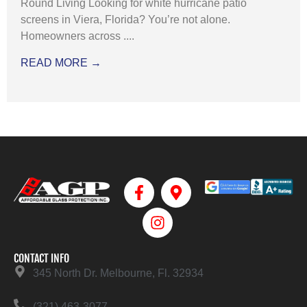
Round Living Looking for white hurricane patio
screens in Viera, Florida? You’re not alone.
Homeowners across ....
READ MORE →
CONTACT INFO
345 North Dr. Melbourne, Fl. 32934
(321) 463-3077