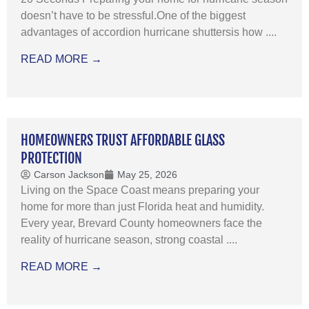
doesn’t have to be stressful.One of the biggest
advantages of accordion hurricane shuttersis how ....
READ MORE →
HOMEOWNERS TRUST AFFORDABLE GLASS
PROTECTION
Carson Jackson
May 25, 2026
Living on the Space Coast means preparing your
home for more than just Florida heat and humidity.
Every year, Brevard County homeowners face the
reality of hurricane season, strong coastal ....
READ MORE →