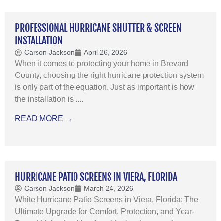
PROFESSIONAL HURRICANE SHUTTER & SCREEN
INSTALLATION
Carson Jackson
April 26, 2026
When it comes to protecting your home in Brevard
County, choosing the right hurricane protection system
is only part of the equation. Just as important is how
the installation is ....
READ MORE →
HURRICANE PATIO SCREENS IN VIERA, FLORIDA
Carson Jackson
March 24, 2026
White Hurricane Patio Screens in Viera, Florida: The
Ultimate Upgrade for Comfort, Protection, and Year-