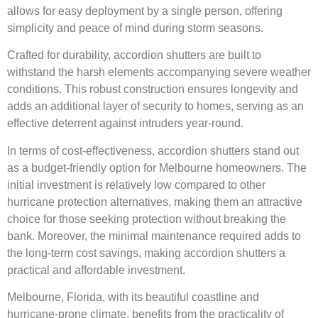
allows for easy deployment by a single person, offering
simplicity and peace of mind during storm seasons.
Crafted for durability, accordion shutters are built to
withstand the harsh elements accompanying severe weather
conditions. This robust construction ensures longevity and
adds an additional layer of security to homes, serving as an
effective deterrent against intruders year-round.
In terms of cost-effectiveness, accordion shutters stand out
as a budget-friendly option for Melbourne homeowners. The
initial investment is relatively low compared to other
hurricane protection alternatives, making them an attractive
choice for those seeking protection without breaking the
bank. Moreover, the minimal maintenance required adds to
the long-term cost savings, making accordion shutters a
practical and affordable investment.
Melbourne, Florida, with its beautiful coastline and
hurricane-prone climate, benefits from the practicality of