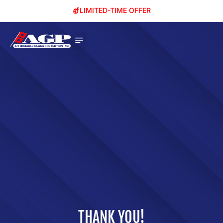
LIMITED-TIME OFFER
THANK YOU!