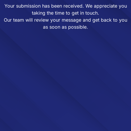
Your submission has been received. We appreciate you
taking the time to get in touch.
Our team will review your message and get back to you
as soon as possible.